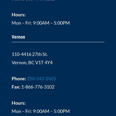
Hours:
Mon – Fri: 9:00AM – 5:00PM
Vernon
110-4416 27th St.
Vernon, BC V1T 4Y4
Phone:
250-542-2425
Fax:
1-866-776-3102
Hours:
Mon – Fri: 9:00AM – 5:00PM