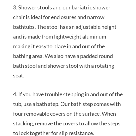
3. Shower stools and our bariatric shower
chair is ideal for enclosures and narrow
bathtubs. The stool has an adjustable height
and is made from lightweight aluminum
making it easy to place in and out of the
bathing area. We also have a padded round
bath stool and shower stool with a rotating
seat.
4. If you have trouble stepping in and out of the
tub, use a bath step. Our bath step comes with
four removable covers on the surface. When
stacking, remove the covers to allow the steps
to lock together for slip resistance.