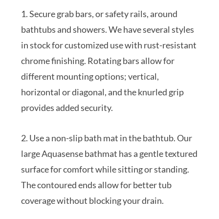
1. Secure grab bars, or safety rails, around
bathtubs and showers. We have several styles
in stock for customized use with rust-resistant
chrome finishing. Rotating bars allow for
different mounting options; vertical,
horizontal or diagonal, and the knurled grip
provides added security.
2. Use a non-slip bath mat in the bathtub. Our
large Aquasense bathmat has a gentle textured
surface for comfort while sitting or standing.
The contoured ends allow for better tub
coverage without blocking your drain.