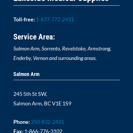
Toll-free:
1-877-777-2431
Service Area:
Salmon Arm, Sorrento, Revelstoke, Armstrong,
Enderby, Vernon and surrounding areas.
Salmon Arm
245 5th St SW,
Salmon Arm, BC V1E 1S9
Phone:
250-832-2431
Fax:
1-866-776-3102