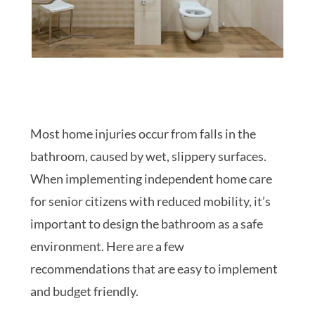
Most home injuries occur from falls in the
bathroom, caused by wet, slippery surfaces.
When implementing independent home care
for senior citizens with reduced mobility, it’s
important to design the bathroom as a safe
environment. Here are a few
recommendations that are easy to implement
and budget friendly.