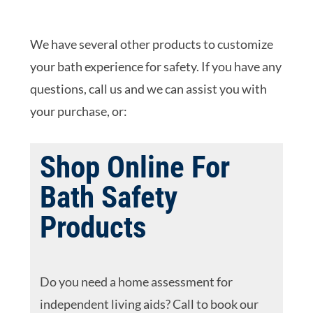
We have several other products to customize
your bath experience for safety. If you have any
questions, call us and we can assist you with
your purchase, or:
Shop Online For
Bath Safety
Products
Do you need a home assessment for
independent living aids? Call to book our