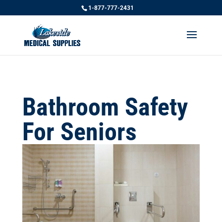
1-877-777-2431
Bathroom Safety
For Seniors