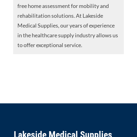
free home assessment for mobility and
rehabilitation solutions. At Lakeside
Medical Supplies, our years of experience
in the healthcare supply industry allows us
to offer exceptional service.
Lakeside Medical Supplies