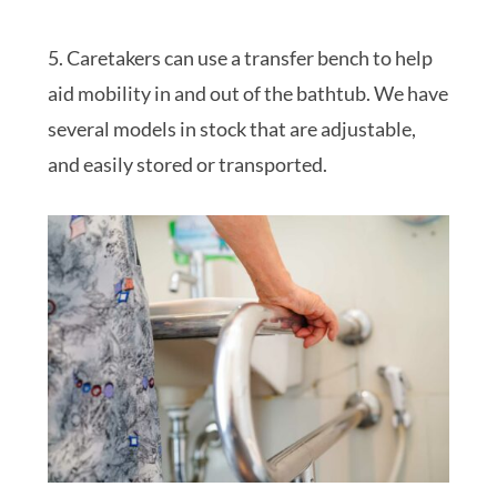
5. Caretakers can use a transfer bench to help
aid mobility in and out of the bathtub. We have
several models in stock that are adjustable,
and easily stored or transported.