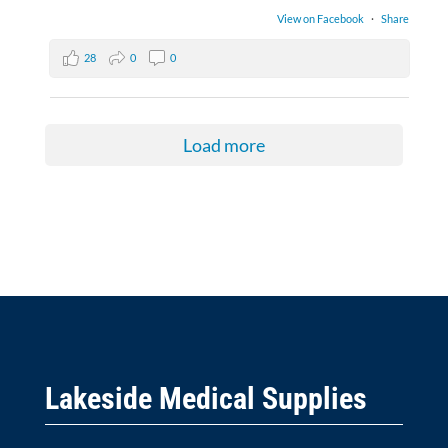
View on Facebook
·
Share
28
0
0
Load more
Lakeside Medical Supplies