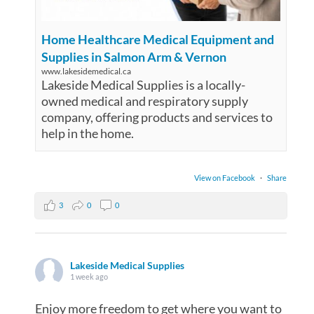
Home Healthcare Medical Equipment and
Supplies in Salmon Arm & Vernon
www.lakesidemedical.ca
Lakeside Medical Supplies is a locally-
owned medical and respiratory supply
company, offering products and services to
help in the home.
View on Facebook
·
Share
3
0
0
Lakeside Medical Supplies
1 week ago
Enjoy more freedom to get where you want to