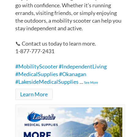
go with confidence. Whether it’s running
errands, visiting friends, or simply enjoying
the outdoors, a mobility scooter can help you
stay independent and active.
📞 Contact us today to learn more.
1-877-777-2431
#MobilityScooter
#IndependentLiving
#MedicalSupplies
#Okanagan
#LakesideMedicalSupplies
...
See More
Learn More