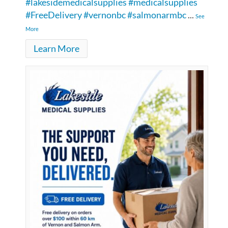
#lakesidemedicalsupplies
#medicalsupplies
#FreeDelivery
#vernonbc
#salmonarmbc
...
See
More
Learn More