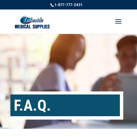
1-877-777-2431
F.A.Q.