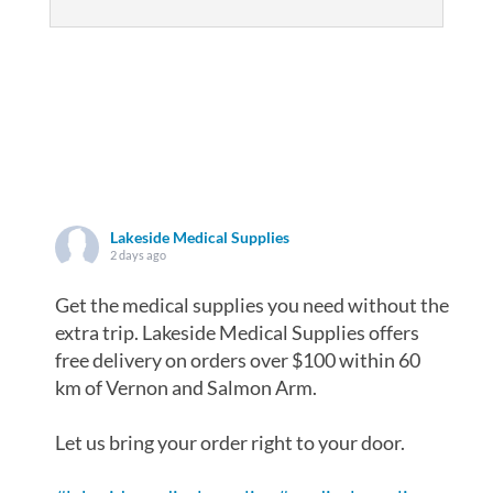
Lakeside Medical Supplies
2 days ago
Get the medical supplies you need without the
extra trip. Lakeside Medical Supplies offers
free delivery on orders over $100 within 60
km of Vernon and Salmon Arm.
Let us bring your order right to your door.