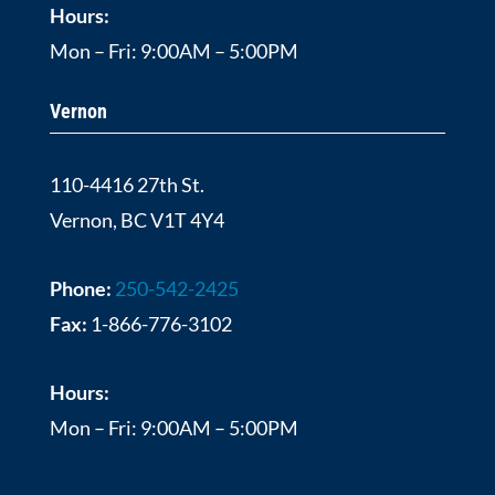
Hours:
Mon – Fri: 9:00AM – 5:00PM
Vernon
110-4416 27th St.
Vernon, BC V1T 4Y4
Phone:
250-542-2425
Fax:
1-866-776-3102
Hours:
Mon – Fri: 9:00AM – 5:00PM