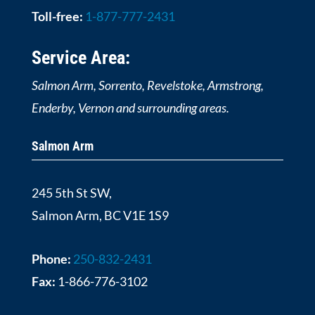
Toll-free:
1-877-777-2431
Service Area:
Salmon Arm, Sorrento, Revelstoke, Armstrong,
Enderby, Vernon and surrounding areas.
Salmon Arm
245 5th St SW,
Salmon Arm, BC V1E 1S9
Phone:
250-832-2431
Fax:
1-866-776-3102