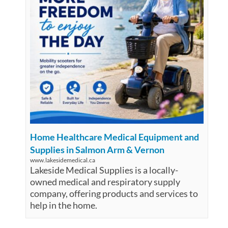
Home Healthcare Medical Equipment and
Supplies in Salmon Arm & Vernon
www.lakesidemedical.ca
Lakeside Medical Supplies is a locally-
owned medical and respiratory supply
company, offering products and services to
help in the home.