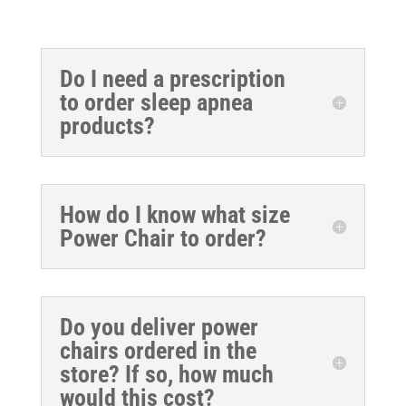
Do I need a prescription
to order sleep apnea
products?
How do I know what size
Power Chair to order?
Do you deliver power
chairs ordered in the
store? If so, how much
would this cost?