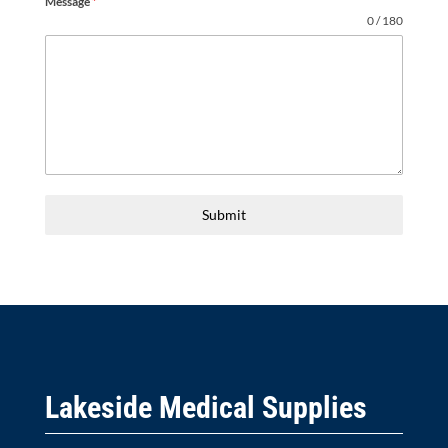
Message
*
0 / 180
Submit
Lakeside Medical Supplies