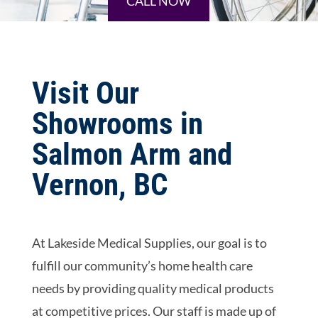
CALL NOW
Visit Our
Showrooms in
Salmon Arm and
Vernon, BC
At Lakeside Medical Supplies, our goal is to
fulfill our community’s home health care
needs by providing quality medical products
at competitive prices. Our staff is made up of