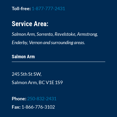
Toll-free:
1-877-777-2431
Service Area:
Salmon Arm, Sorrento, Revelstoke, Armstrong,
Enderby, Vernon and surrounding areas.
Salmon Arm
245 5th St SW,
Salmon Arm, BC V1E 1S9
Phone:
250-832-2431
Fax:
1-866-776-3102