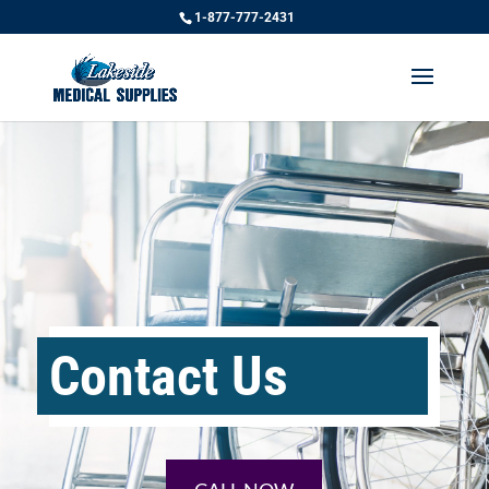
1-877-777-2431
Contact Us