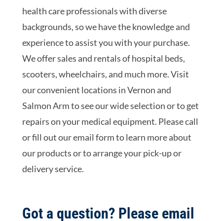
health care professionals with diverse
backgrounds, so we have the knowledge and
experience to assist you with your purchase.
We offer sales and rentals of hospital beds,
scooters, wheelchairs, and much more. Visit
our convenient locations in Vernon and
Salmon Arm to see our wide selection or to get
repairs on your medical equipment. Please call
or fill out our email form to learn more about
our products or to arrange your pick-up or
delivery service.
Got a question? Please email