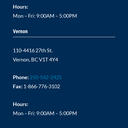
Hours:
Mon – Fri: 9:00AM – 5:00PM
Vernon
110-4416 27th St.
Vernon, BC V1T 4Y4
Phone:
250-542-2425
Fax:
1-866-776-3102
Hours:
Mon – Fri: 9:00AM – 5:00PM