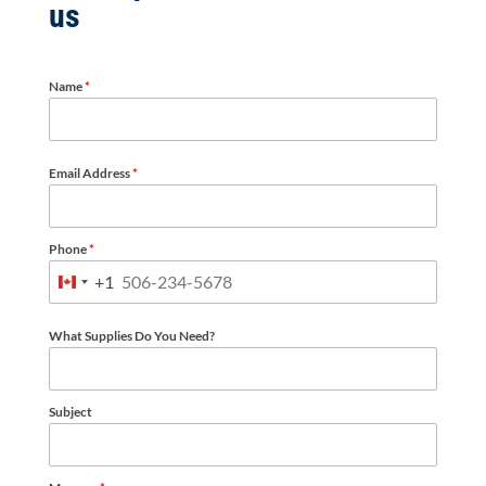
us
Name
*
Email Address
*
Phone
*
+1
Canada
+1
What Supplies Do You Need?
Subject