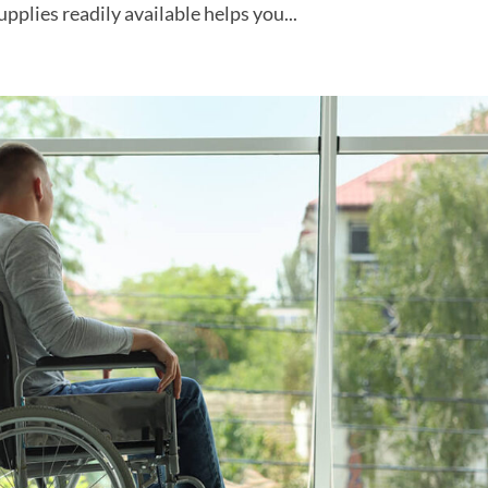
pplies readily available helps you...