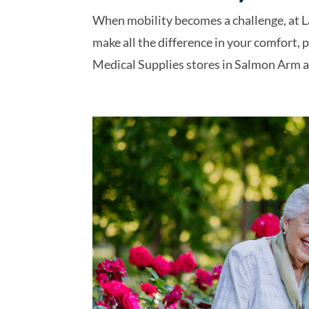
When mobility becomes a challenge, at L
make all the difference in your comfort, 
Medical Supplies stores in Salmon Arm an