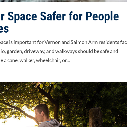
 Space Safer for People
es
space is important for Vernon and Salmon Arm residents fac
tio, garden, driveway, and walkways should be safe and
 a cane, walker, wheelchair, or...