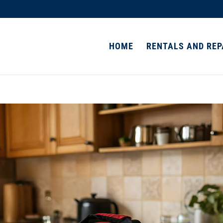
HOME
RENTALS AND REP