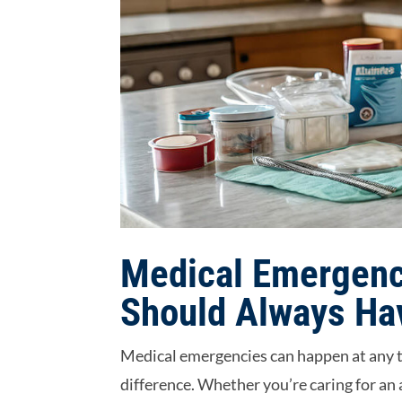
Medical Emergenc
Should Always Ha
Medical emergencies can happen at any t
difference. Whether you’re caring for an