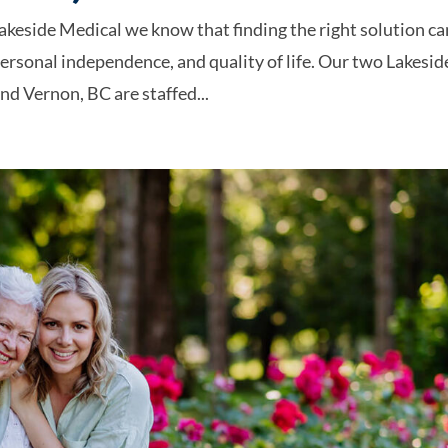
akeside Medical we know that finding the right solution ca
personal independence, and quality of life. Our two Lakesid
d Vernon, BC are staffed...