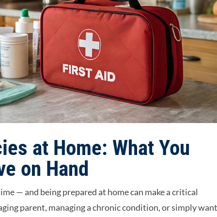
ies at Home: What You
ve on Hand
ime — and being prepared at home can make a critical
 aging parent, managing a chronic condition, or simply wan