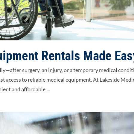
uipment Rentals Made Eas
y—after surgery, an injury, or a temporary medical condit
st access to reliable medical equipment. At Lakeside Medi
ient and affordable....