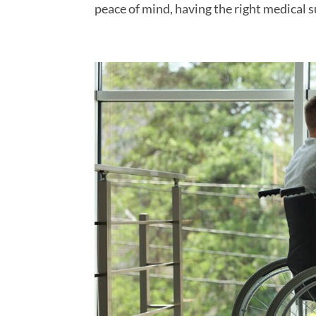
peace of mind, having the right medical su