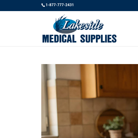
1-877-777-2431