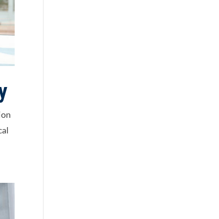
y
ion
cal