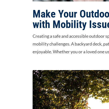
Make Your Outdoor
with Mobility Issu
Creating a safe and accessible outdoor 
mobility challenges. A backyard deck, pa
enjoyable. Whether you or a loved one use