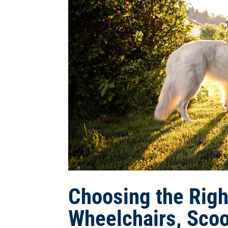
Choosing the Right
Wheelchairs, Scoo