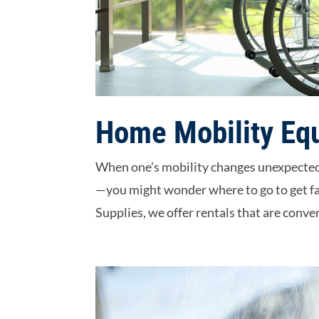
Home Mobility Eq
When one’s mobility changes unexpectedl
—you might wonder where to go to get fa
Supplies, we offer rentals that are conven