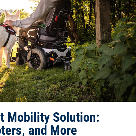
 Mobility Solution:
ters, and More