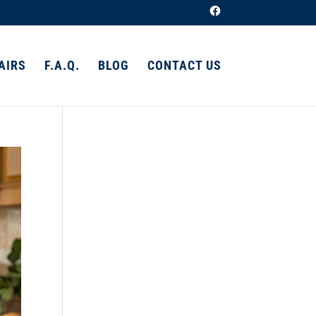
AIRS
F.A.Q.
BLOG
CONTACT US