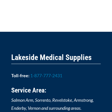
Lakeside Medical Supplies
Toll-free:
1-877-777-2431
Service Area:
Salmon Arm, Sorrento, Revelstoke, Armstrong,
Enderby, Vernon and surrounding areas.