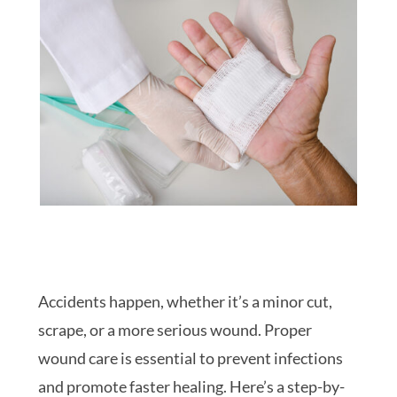
Accidents happen, whether it’s a minor cut,
scrape, or a more serious wound. Proper
wound care is essential to prevent infections
and promote faster healing. Here’s a step-by-