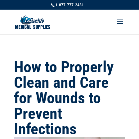
1-877-777-2431
How to Properly
Clean and Care
for Wounds to
Prevent
Infections