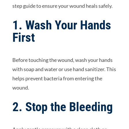
step guide to ensure your wound heals safely.
1. Wash Your Hands
First
Before touching the wound, wash your hands
with soap and water or use hand sanitizer. This
helps prevent bacteria from entering the
wound.
2. Stop the Bleeding