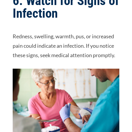
6. Watch for Signs of
Infection
Redness, swelling, warmth, pus, or increased
pain could indicate an infection. If you notice
these signs, seek medical attention promptly.