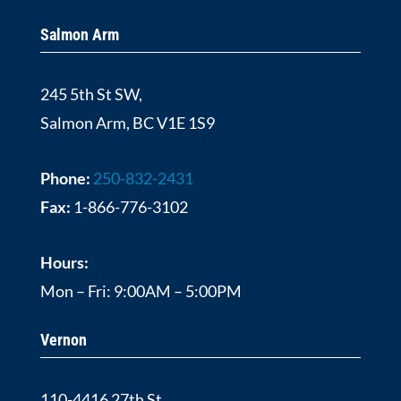
Salmon Arm
245 5th St SW,
Salmon Arm, BC V1E 1S9
Phone:
250-832-2431
Fax:
1-866-776-3102
Hours:
Mon – Fri: 9:00AM – 5:00PM
Vernon
110-4416 27th St.