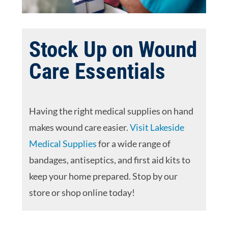
Stock Up on Wound
Care Essentials
Having the right medical supplies on hand
makes wound care easier.
Visit Lakeside
Medical Supplies
for a wide range of
bandages, antiseptics, and first aid kits to
keep your home prepared. Stop by our
store or shop online today!