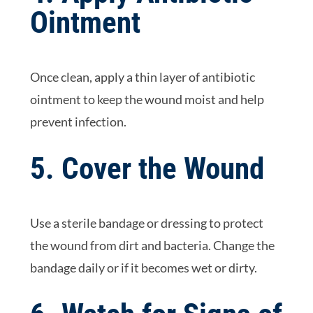
Ointment
Once clean, apply a thin layer of antibiotic
ointment to keep the wound moist and help
prevent infection.
5. Cover the Wound
Use a sterile bandage or dressing to protect
the wound from dirt and bacteria. Change the
bandage daily or if it becomes wet or dirty.