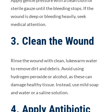
Apply gentle pressure with a clean cloth or
sterile gauze until the bleeding stops. If the
wound is deep or bleeding heavily, seek
medical attention.
3. Clean the Wound
Rinse the wound with clean, lukewarm water
to remove dirt and debris. Avoid using
hydrogen peroxide or alcohol, as these can
damage healthy tissue. Instead, use mild soap
and water or a saline solution.
4. Apply Antibiotic