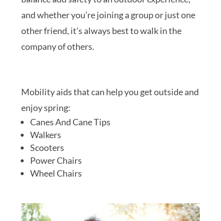
and whether you’re joining a group or just one
other friend, it’s always best to walk in the
company of others.
Mobility aids that can help you get outside and
enjoy spring:
Canes And Cane Tips
Walkers
Scooters
Power Chairs
Wheel Chairs