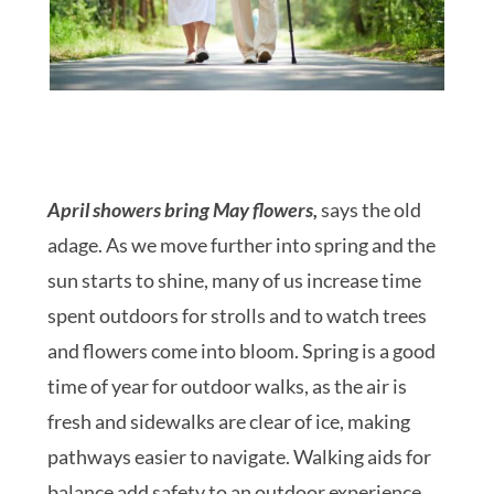
April showers bring May flowers,
says the old
adage. As we move further into spring and the
sun starts to shine, many of us increase time
spent outdoors for strolls and to watch trees
and flowers come into bloom. Spring is a good
time of year for outdoor walks, as the air is
fresh and sidewalks are clear of ice, making
pathways easier to navigate. Walking aids for
balance add safety to an outdoor experience,