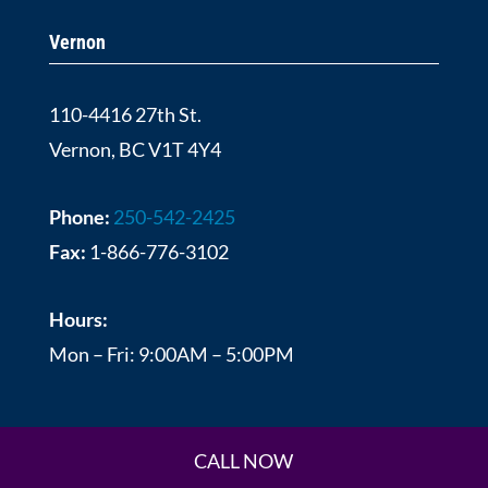
Vernon
110-4416 27th St.
Vernon, BC V1T 4Y4
Phone:
250-542-2425
Fax:
1-866-776-3102
Hours:
Mon – Fri: 9:00AM – 5:00PM
CALL NOW