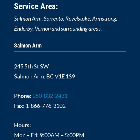
Service Area:
Salmon Arm, Sorrento, Revelstoke, Armstrong,
Enderby, Vernon and surrounding areas.
Salmon Arm
245 5th St SW,
Salmon Arm, BC V1E 1S9
Phone:
250-832-2431
Fax:
1-866-776-3102
Hours:
Mon – Fri: 9:00AM – 5:00PM