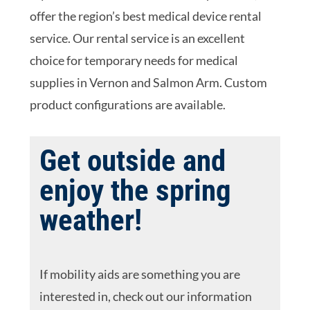
offer the region’s best medical device rental
service. Our rental service is an excellent
choice for temporary needs for medical
supplies in Vernon and Salmon Arm. Custom
product configurations are available.
Get outside and
enjoy the spring
weather!
If mobility aids are something you are
interested in, check out our information