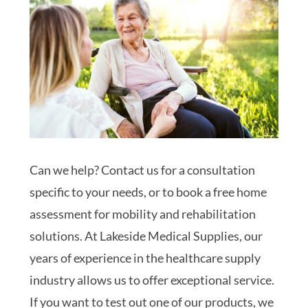
Can we help? Contact us for a consultation
specific to your needs, or to book a free home
assessment for mobility and rehabilitation
solutions. At Lakeside Medical Supplies, our
years of experience in the healthcare supply
industry allows us to offer exceptional service.
If you want to test out one of our products, we