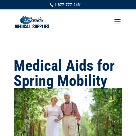
1-877-777-2431
Medical Aids for
Spring Mobility