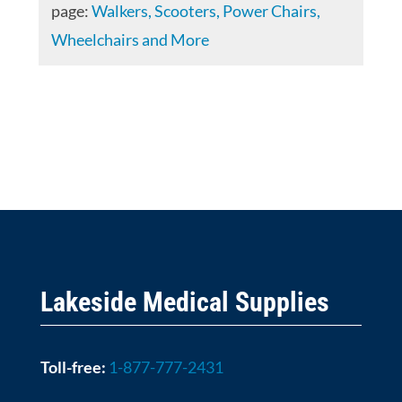
page:
Walkers, Scooters, Power Chairs,
Wheelchairs and More
Lakeside Medical Supplies
Toll-free:
1-877-777-2431