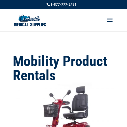
1-877-777-2431
Mobility Product
Rentals