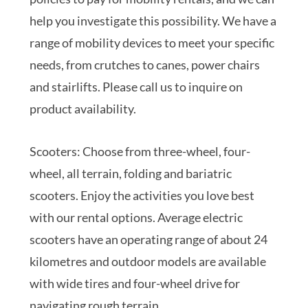
help you investigate this possibility. We have a
range of mobility devices to meet your specific
needs, from crutches to canes, power chairs
and stairlifts. Please call us to inquire on
product availability.
Scooters: Choose from three-wheel, four-
wheel, all terrain, folding and bariatric
scooters. Enjoy the activities you love best
with our rental options. Average electric
scooters have an operating range of about 24
kilometres and outdoor models are available
with wide tires and four-wheel drive for
navigating rough terrain.