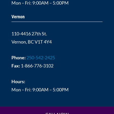
Mon – Fri: 9:00AM – 5:00PM
Vernon
110-4416 27th St.
Vernon, BC V1T 4Y4
Phone:
250-542-2425
Fax:
1-866-776-3102
Hours:
Mon – Fri: 9:00AM – 5:00PM