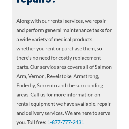
Along with our rental services, we repair
and perform general maintenance tasks for
a wide variety of medical products,
whether you rent or purchase them, so
there’s no need for costly replacement
parts. Our service area covers all of Salmon
Arm, Vernon, Revelstoke, Armstrong,
Enderby, Sorrento and the surrounding
areas. Call us for more information on
rental equipment we have available, repair
and delivery services. We are here to serve
you. Toll free:
1-877-777-2431