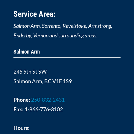
Service Area:
Salmon Arm, Sorrento, Revelstoke, Armstrong,
Enderby, Vernon and surrounding areas.
Salmon Arm
245 5th St SW,
Salmon Arm, BC V1E 1S9
Phone:
250-832-2431
Fax:
1-866-776-3102
Hours: