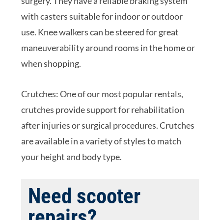
surgery. They have a reliable braking system
with casters suitable for indoor or outdoor
use. Knee walkers can be steered for great
maneuverability around rooms in the home or
when shopping.
Crutches: One of our most popular rentals,
crutches provide support for rehabilitation
after injuries or surgical procedures. Crutches
are available in a variety of styles to match
your height and body type.
Need scooter
repairs?