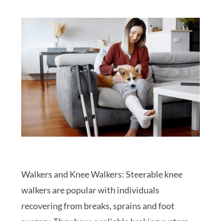
Walkers and Knee Walkers: Steerable knee
walkers are popular with individuals
recovering from breaks, sprains and foot