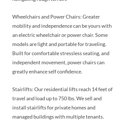
Wheelchairs and Power Chairs: Greater
mobility and independence can be yours with
an electric wheelchair or power chair. Some
models are light and portable for traveling.
Built for comfortable stressless seating, and
independent movement, power chairs can
greatly enhance self confidence.
Stairlifts: Our residential lifts reach 14 feet of
travel and load up to 750 lbs. We sell and
install stairlifts for private homes and
managed buildings with multiple tenants.