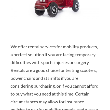
We offer rental services for mobility products,
a perfect solution if you are facing temporary
difficulties with sports injuries or surgery.
Rentals are a good choice for testing scooters,
power chairs and stairlifts if you are
considering purchasing, or if you cannot afford
to buy what you need at this time. Certain
circumstances may allow for insurance
policies to pay for mobility rentals, and we can