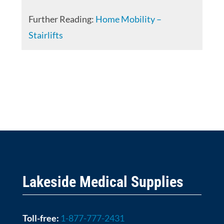
Further Reading:
Home Mobility –
Stairlifts
Lakeside Medical Supplies
Toll-free:
1-877-777-2431