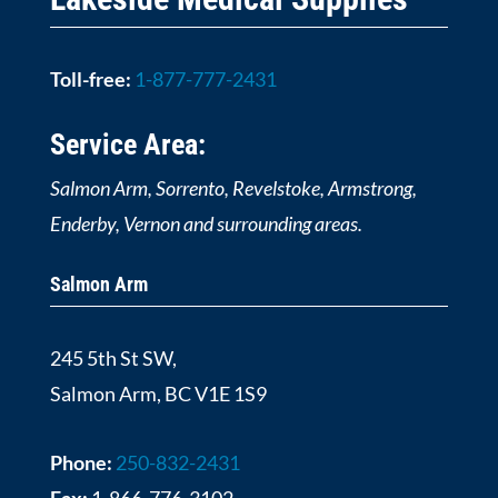
Toll-free:
1-877-777-2431
Service Area:
Salmon Arm, Sorrento, Revelstoke, Armstrong,
Enderby, Vernon and surrounding areas.
Salmon Arm
245 5th St SW,
Salmon Arm, BC V1E 1S9
Phone:
250-832-2431
Fax:
1-866-776-3102