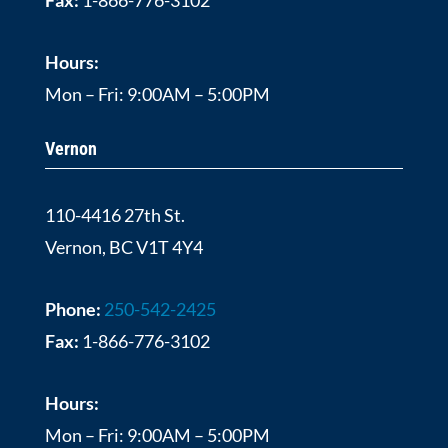
Hours:
Mon – Fri: 9:00AM – 5:00PM
Vernon
110-4416 27th St.
Vernon, BC V1T 4Y4
Phone:
250-542-2425
Fax:
1-866-776-3102
Hours:
Mon – Fri: 9:00AM – 5:00PM