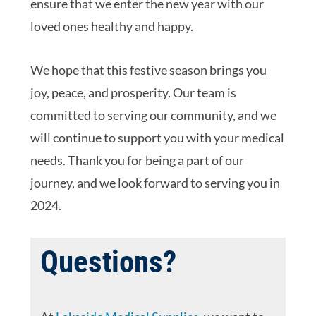
ensure that we enter the new year with our
loved ones healthy and happy.
We hope that this festive season brings you
joy, peace, and prosperity. Our team is
committed to serving our community, and we
will continue to support you with your medical
needs. Thank you for being a part of our
journey, and we look forward to serving you in
2024.
Questions?