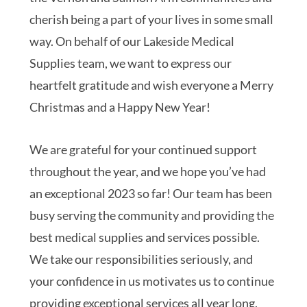
cherish being a part of your lives in some small
way. On behalf of our Lakeside Medical
Supplies team, we want to express our
heartfelt gratitude and wish everyone a Merry
Christmas and a Happy New Year!
We are grateful for your continued support
throughout the year, and we hope you’ve had
an exceptional 2023 so far! Our team has been
busy serving the community and providing the
best medical supplies and services possible.
We take our responsibilities seriously, and
your confidence in us motivates us to continue
providing exceptional services all year long.