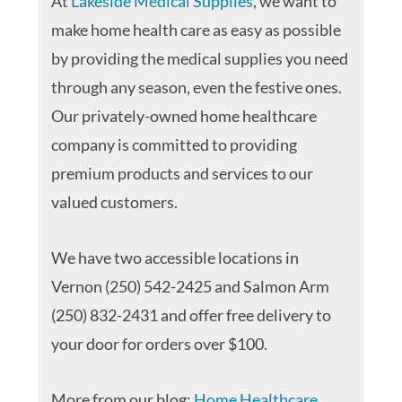
At
Lakeside Medical Supplies
, we want to
make home health care as easy as possible
by providing the medical supplies you need
through any season, even the festive ones.
Our privately-owned home healthcare
company is committed to providing
premium products and services to our
valued customers.
We have two accessible locations in
Vernon (250) 542-2425 and Salmon Arm
(250) 832-2431 and offer free delivery to
your door for orders over $100.
More from our blog:
Home Healthcare