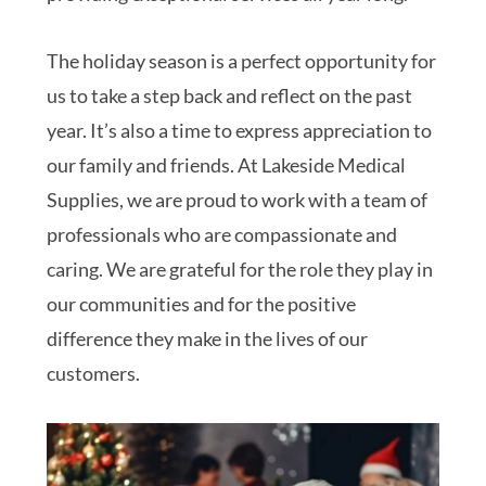
The holiday season is a perfect opportunity for
us to take a step back and reflect on the past
year. It’s also a time to express appreciation to
our family and friends. At Lakeside Medical
Supplies, we are proud to work with a team of
professionals who are compassionate and
caring. We are grateful for the role they play in
our communities and for the positive
difference they make in the lives of our
customers.