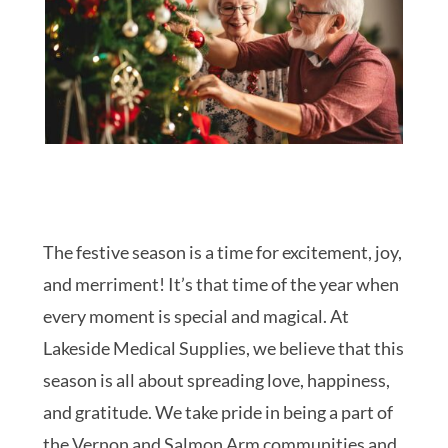
The festive season is a time for excitement, joy,
and merriment! It’s that time of the year when
every moment is special and magical. At
Lakeside Medical Supplies, we believe that this
season is all about spreading love, happiness,
and gratitude. We take pride in being a part of
the Vernon and Salmon Arm communities and