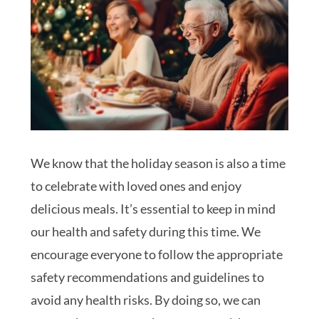
We know that the holiday season is also a time
to celebrate with loved ones and enjoy
delicious meals. It’s essential to keep in mind
our health and safety during this time. We
encourage everyone to follow the appropriate
safety recommendations and guidelines to
avoid any health risks. By doing so, we can