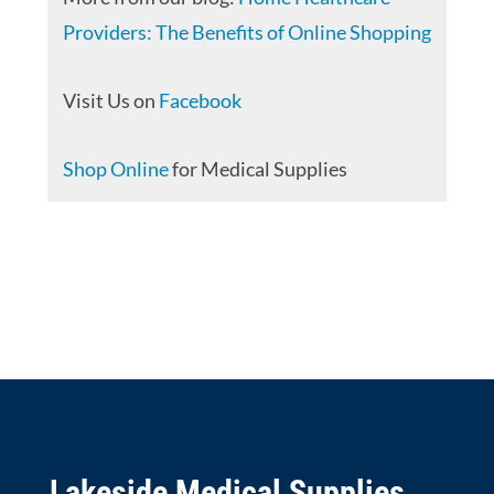
Providers: The Benefits of Online Shopping
Visit Us on
Facebook
Shop Online
for Medical Supplies
Lakeside Medical Supplies