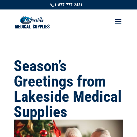
1-877-777-2431
Season’s
Greetings from
Lakeside Medical
Supplies