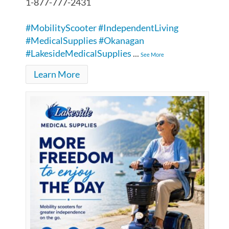
1-877-777-2431
#MobilityScooter
#IndependentLiving
#MedicalSupplies
#Okanagan
#LakesideMedicalSupplies
...
See More
Learn More