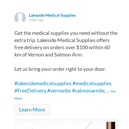
Lakeside Medical Supplies
2 days ago
Get the medical supplies you need without the
extra trip. Lakeside Medical Supplies offers
free delivery on orders over $100 within 60
km of Vernon and Salmon Arm.
Let us bring your order right to your door.
#lakesidemedicalsupplies
#medicalsupplies
#FreeDelivery
#vernonbc
#salmonarmbc
...
See
More
Learn More