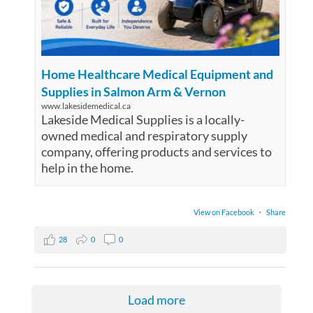
Home Healthcare Medical Equipment and
Supplies in Salmon Arm & Vernon
www.lakesidemedical.ca
Lakeside Medical Supplies is a locally-
owned medical and respiratory supply
company, offering products and services to
help in the home.
View on Facebook
·
Share
28
0
0
Load more