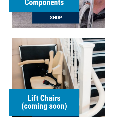
Components
SHOP
Lift Chairs
(coming soon)