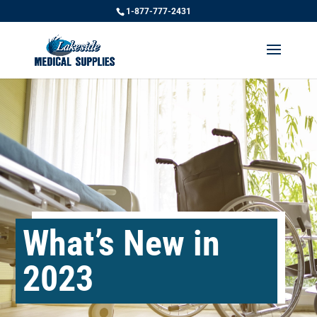
1-877-777-2431
What’s New in
2023