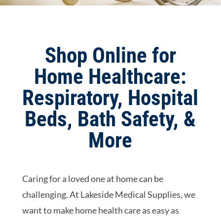
Shop Online for
Home Healthcare:
Respiratory, Hospital
Beds, Bath Safety, &
More
Caring for a loved one at home can be
challenging. At Lakeside Medical Supplies, we
want to make home health care as easy as