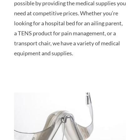
possible by providing the medical supplies you
need at competitive prices. Whether you’re
looking for a hospital bed for an ailing parent,
a TENS product for pain management, or a
transport chair, we have a variety of medical
equipment and supplies.