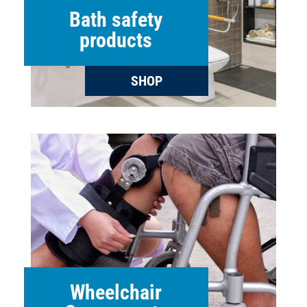
Bath safety
products
SHOP
Wheelchair