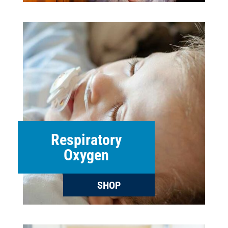
Respiratory
Oxygen
SHOP