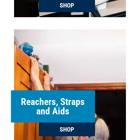
SHOP
Reachers, Straps
and Aids
SHOP