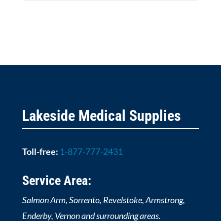
Lakeside Medical Supplies
Toll-free:
1-877-777-2431
Service Area:
Salmon Arm, Sorrento, Revelstoke, Armstrong,
Enderby, Vernon and surrounding areas.