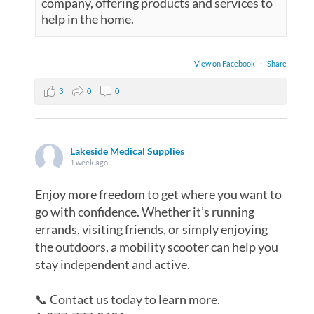
company, offering products and services to
help in the home.
View on Facebook
·
Share
3
0
0
Lakeside Medical Supplies
1 week ago
Enjoy more freedom to get where you want to
go with confidence. Whether it’s running
errands, visiting friends, or simply enjoying
the outdoors, a mobility scooter can help you
stay independent and active.
📞 Contact us today to learn more.