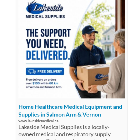
Home Healthcare Medical Equipment and
Supplies in Salmon Arm & Vernon
www.lakesidemedical.ca
Lakeside Medical Supplies is a locally-
owned medical and respiratory supply