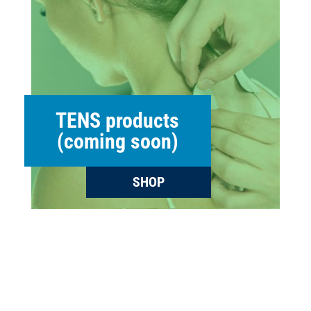
TENS products
(coming soon)
SHOP