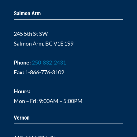
Salmon Arm
245 5th St SW,
Salmon Arm, BC V1E 1S9
Phone:
250-832-2431
Fax:
1-866-776-3102
Hours:
Mon – Fri: 9:00AM – 5:00PM
Vernon