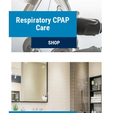
Respiratory CPAP
Care
SHOP