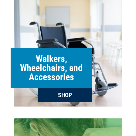
Walkers,
Wheelchairs, and
Accessories
SHOP