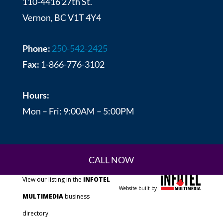
110-4416 27th St.
Vernon, BC V1T 4Y4
Phone:
250-542-2425
Fax:
1-866-776-3102
Hours:
Mon – Fri: 9:00AM – 5:00PM
CALL NOW
View our listing in the
iNFOTEL
Website built by
MULTIMEDIA
business
directory.