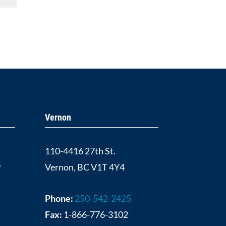
Vernon
110-4416 27th St.
9
Vernon, BC V1T 4Y4
Phone:
250-542-2425
Fax:
1-866-776-3102