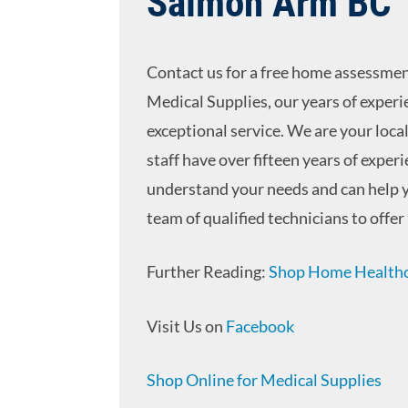
Salmon Arm BC
Contact us for a free home assessment
Medical Supplies, our years of experi
exceptional service. We are your loca
staff have over fifteen years of expe
understand your needs and can help y
team of qualified technicians to offer 
Further Reading:
Shop Home Healthca
Visit Us on
Facebook
Shop Online for Medical Supplies