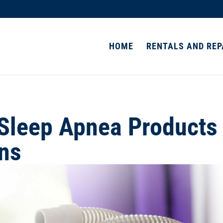
HOME
RENTALS AND REP
Sleep Apnea Products
ons