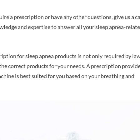
re a prescription or have any other questions, give us a ca
wledge and expertise to answer all your sleep apnea-relat
ription for sleep apnea products is not only required by la
 the correct products for your needs. A prescription provid
hine is best suited for you based on your breathing and