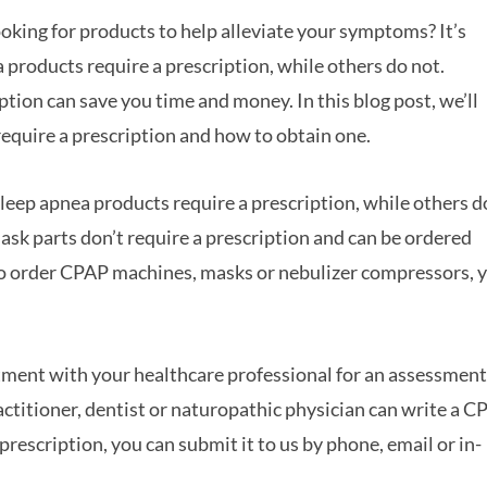
oking for products to help alleviate your symptoms? It’s
products require a prescription, while others do not.
ion can save you time and money. In this blog post, we’ll
equire a prescription and how to obtain one.
leep apnea products require a prescription, while others d
mask parts don’t require a prescription and can be ordered
 to order CPAP machines, masks or nebulizer compressors, 
tment with your healthcare professional for an assessment
ractitioner, dentist or naturopathic physician can write a 
rescription, you can submit it to us by phone, email or in-