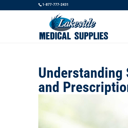
1-877-777-2431
Understanding 
and Prescripti