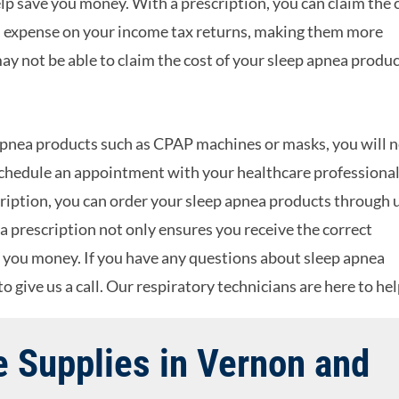
elp save you money. With a prescription, you can claim the 
al expense on your income tax returns, making them more
ay not be able to claim the cost of your sleep apnea produ
p apnea products such as CPAP machines or masks, you will 
 schedule an appointment with your healthcare professional
iption, you can order your sleep apnea products through 
a prescription not only ensures you receive the correct
e you money. If you have any questions about sleep apnea
o give us a call. Our respiratory technicians are here to hel
 Supplies in Vernon and