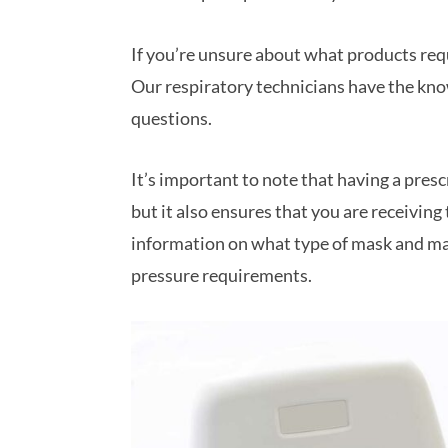
If you’re unsure about what products requi
Our respiratory technicians have the kno
questions.
It’s important to note that having a presc
but it also ensures that you are receiving
information on what type of mask and mac
pressure requirements.