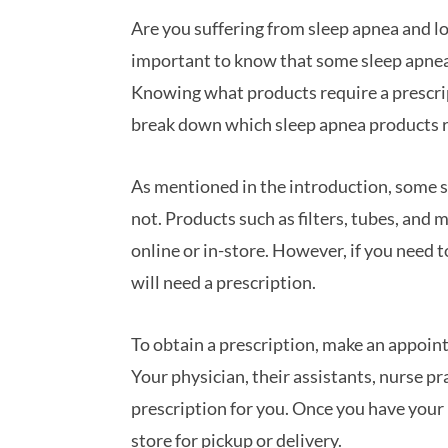
Are you suffering from sleep apnea and lo
important to know that some sleep apnea 
Knowing what products require a prescript
break down which sleep apnea products r
As mentioned in the introduction, some s
not. Products such as filters, tubes, and 
online or in-store. However, if you need
will need a prescription.
To obtain a prescription, make an appoin
Your physician, their assistants, nurse p
prescription for you. Once you have your p
store for pickup or delivery.