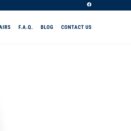
AIRS
F.A.Q.
BLOG
CONTACT US