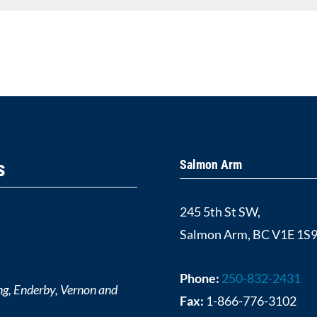
s
Salmon Arm
245 5th St SW,
Salmon Arm, BC V1E 1S
Phone:
250-832-2431
ng, Enderby, Vernon and
Fax:
1-866-776-3102