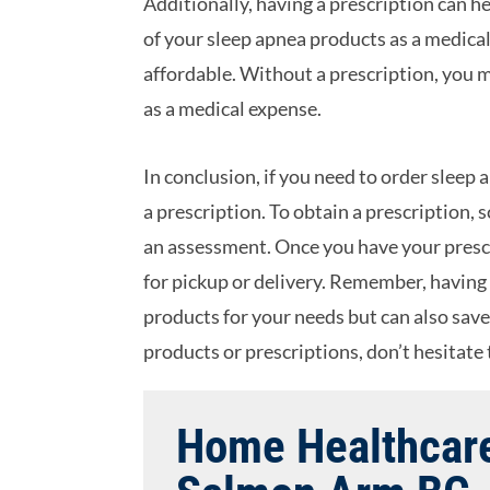
Additionally, having a prescription can h
of your sleep apnea products as a medic
affordable. Without a prescription, you m
as a medical expense.
In conclusion, if you need to order slee
a prescription. To obtain a prescription,
an assessment. Once you have your prescr
for pickup or delivery. Remember, having 
products for your needs but can also sav
products or prescriptions, don’t hesitate t
Home Healthcare