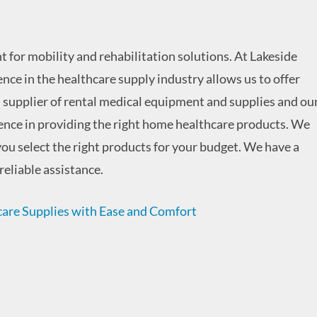
 for mobility and rehabilitation solutions. At Lakeside
ence in the healthcare supply industry allows us to offer
l supplier of rental medical equipment and supplies and ou
rience in providing the right home healthcare products. We
ou select the right products for your budget. We have a
reliable assistance.
re Supplies with Ease and Comfort