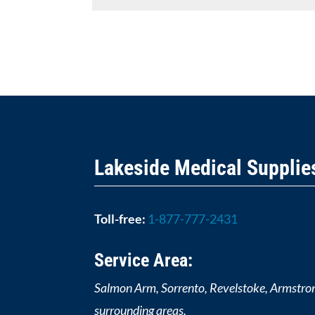
Lakeside Medical Supplie
Toll-free:
1-877-777-2431
Service Area:
Salmon Arm, Sorrento, Revelstoke, Armstro
surrounding areas.