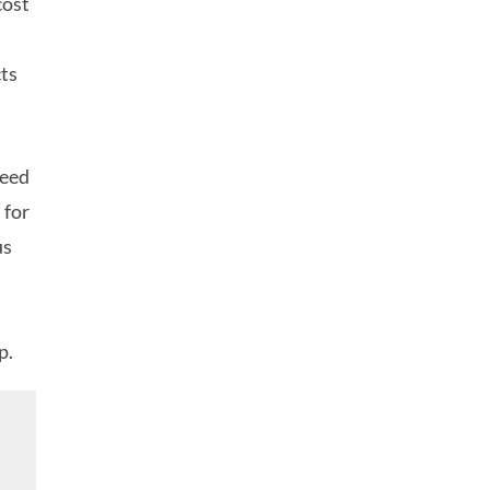
cost
cts
need
 for
us
p.