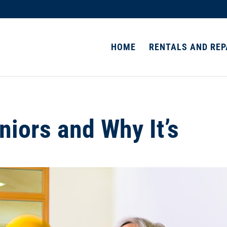
HOME
RENTALS AND REP
niors and Why It’s