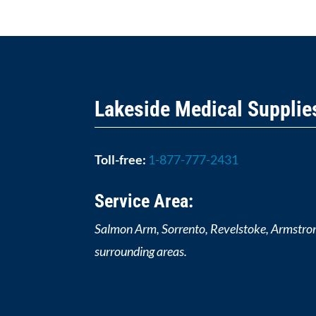
Lakeside Medical Supplie
Toll-free:
1-877-777-2431
Service Area:
Salmon Arm, Sorrento, Revelstoke, Armstro
surrounding areas.