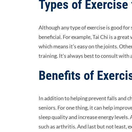
Types of Exercise 
Although any type of exercise is good for s
beneficial. For example, Tai Chi is a great
which means it’s easy on the joints. Oth
training. It’s always best to consult with
Benefits of Exerci
In addition to helping prevent falls and c
seniors. For one thing, it can help impro
sleep quality and increase energy levels.
such as arthritis. And last but not least, 