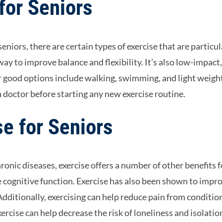
for Seniors
eniors, there are certain types of exercise that are particul
 way to improve balance and flexibility. It’s also low-impact
er good options include walking, swimming, and light weigh
 a doctor before starting any new exercise routine.
se for Seniors
hronic diseases, exercise offers a number of other benefits f
ve cognitive function. Exercise has also been shown to impr
 Additionally, exercising can help reduce pain from conditio
exercise can help decrease the risk of loneliness and isolatio