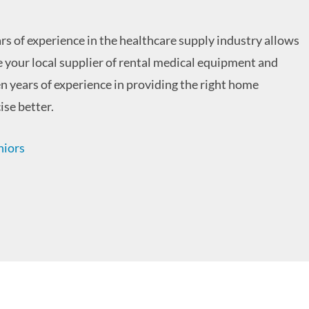
rs of experience in the healthcare supply industry allows
re your local supplier of rental medical equipment and
en years of experience in providing the right home
ise better.
niors