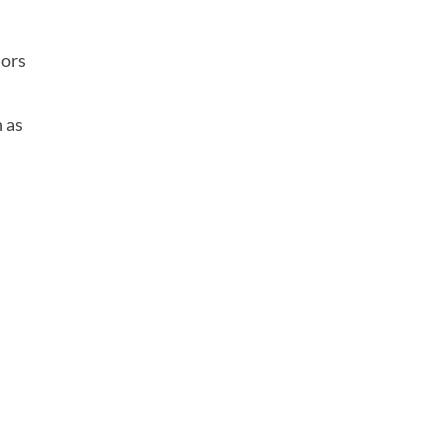
r
iors
h as