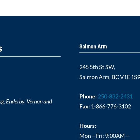
s
Salmon Arm
245 5th St SW,
Salmon Arm, BC V1E 1S
Phone:
250-832-2431
ng, Enderby, Vernon and
Fax:
1-866-776-3102
Hours:
Mon – Fri: 9:00AM –