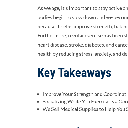
As we age, it’s important to stay active a
bodies begin to slow down and we become m
because it helps improve strength, balanc
Furthermore, regular exercise has been sh
heart disease, stroke, diabetes, and cance
health by reducing stress, anxiety, and d
Key Takeaways
Improve Your Strength and Coordinati
Socializing While You Exercise Is a Go
We Sell Medical Supplies to Help You S