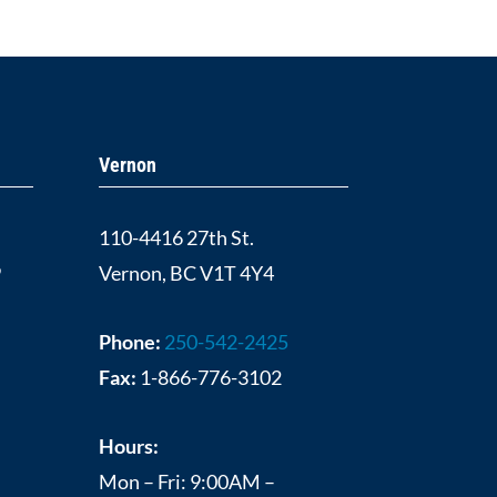
Vernon
110-4416 27th St.
9
Vernon, BC V1T 4Y4
Phone:
250-542-2425
Fax:
1-866-776-3102
Hours:
Mon – Fri: 9:00AM –