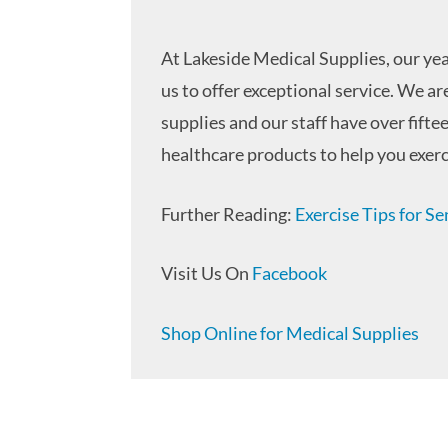
At Lakeside Medical Supplies, our yea
us to offer exceptional service. We a
supplies and our staff have over fifte
healthcare products to help you exerc
Further Reading:
Exercise Tips for Se
Visit Us On
Facebook
Shop Online for Medical Supplies