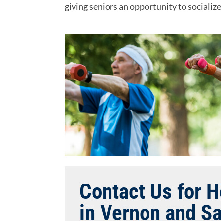
giving seniors an opportunity to socializ
Contact Us for 
in Vernon and S