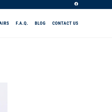
AIRS
F.A.Q.
BLOG
CONTACT US