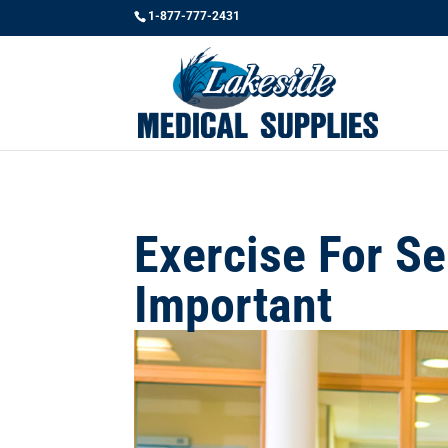
1-877-777-2431
Exercise For Se
Important