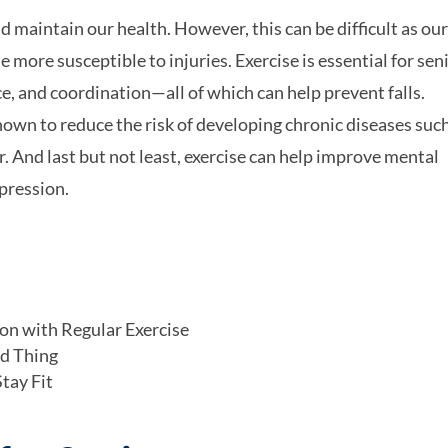
nd maintain our health. However, this can be difficult as ou
ore susceptible to injuries. Exercise is essential for sen
e, and coordination—all of which can help prevent falls.
own to reduce the risk of developing chronic diseases suc
r. And last but not least, exercise can help improve mental
epression.
on with Regular Exercise
od Thing
tay Fit