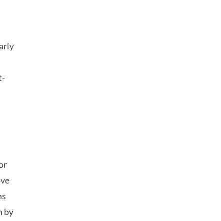
arly
,
t-
or
ove
ns
n by