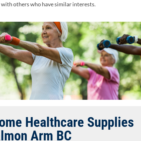
e with others who have similar interests.
Home Healthcare Supplies
almon Arm BC