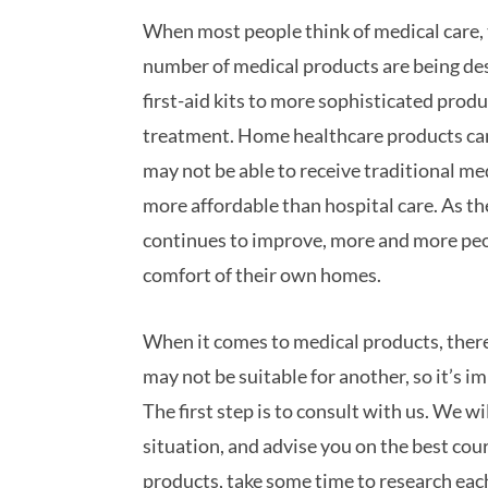
When most people think of medical care, t
number of medical products are being des
first-aid kits to more sophisticated prod
treatment. Home healthcare products can 
may not be able to receive traditional me
more affordable than hospital care. As th
continues to improve, more and more peopl
comfort of their own homes.
When it comes to medical products, there 
may not be suitable for another, so it’s i
The first step is to consult with us. We w
situation, and advise you on the best co
products, take some time to research eac