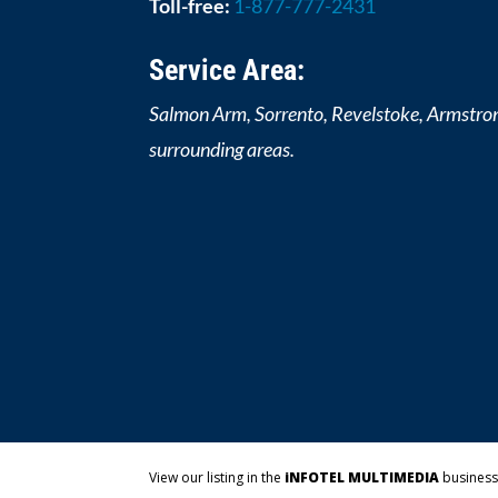
Toll-free:
1-877-777-2431
Service Area:
Salmon Arm, Sorrento, Revelstoke, Armstro
surrounding areas.
View our listing in the
iNFOTEL MULTIMEDIA
business 