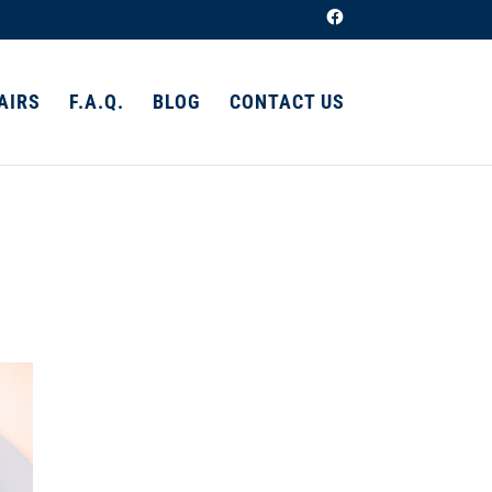
AIRS
F.A.Q.
BLOG
CONTACT US