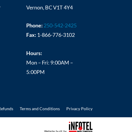
9
Vernon, BC V1T 4Y4
Phone:
250-542-2425
Fax:
1-866-776-3102
Hours:
Mon – Fri: 9:00AM –
5:00PM
Refunds
Terms and Conditions
Privacy Policy
Website built by