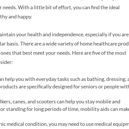
needs. With a little bit of effort, you can find the ideal
lthy and happy.
intain your health and independence, especially if you are
gular basis. There are a wide variety of home healthcare pro
e ones that best meet your needs. Here are five of the most
sider:
an help you with everyday tasks such as bathing, dressing,
oducts are specifically designed for seniors or people wit
alkers, canes, and scooters can help you stay mobile and
or standing for long periods of time, mobility aids can make
ronic medical condition, you may need to use medical equip