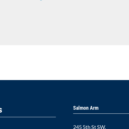
s
Salmon Arm
245 5th St SW,