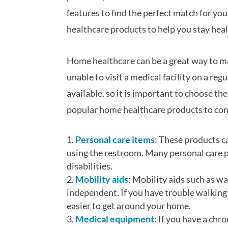
features to find the perfect match for your 
healthcare products to help you stay hea
Home healthcare can be a great way to ma
unable to visit a medical facility on a re
available, so it is important to choose th
popular home healthcare products to con
Personal care items
: These products c
using the restroom. Many personal care pr
disabilities.
Mobility aids
: Mobility aids such as w
independent. If you have trouble walking 
easier to get around your home.
Medical equipment
: If you have a ch