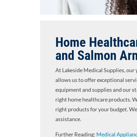
Home Healthcar
and Salmon Ar
At Lakeside Medical Supplies, our 
allows us to offer exceptional serv
equipment and supplies and our sta
right home healthcare products. W
right products for your budget. We 
assistance.
Further Reading:
Medical Applianc