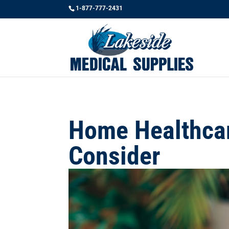
1-877-777-2431
Home Healthcar
Consider