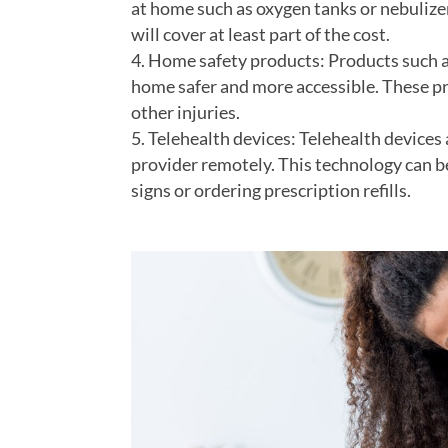
at home such as oxygen tanks or nebulize
will cover at least part of the cost.
Home safety products: Products such as
home safer and more accessible. These prod
other injuries.
Telehealth devices: Telehealth devices
provider remotely. This technology can be
signs or ordering prescription refills.