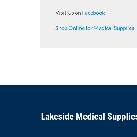
Visit Us on
Facebook
Shop Online for Medical Supplies
Lakeside Medical Supplie