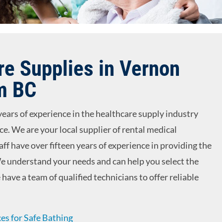
e Supplies in Vernon
m BC
years of experience in the healthcare supply industry
ice. We are your local supplier of rental medical
ff have over fifteen years of experience in providing the
e understand your needs and can help you select the
have a team of qualified technicians to offer reliable
es for Safe Bathing