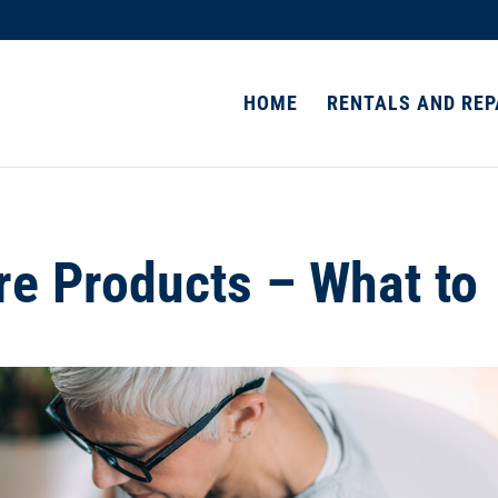
HOME
RENTALS AND REP
e Products – What to