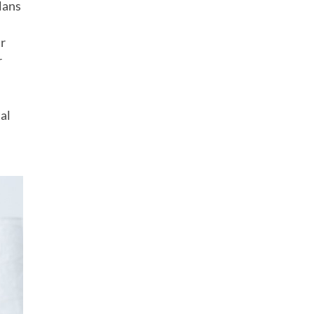
lans
ur
r
al