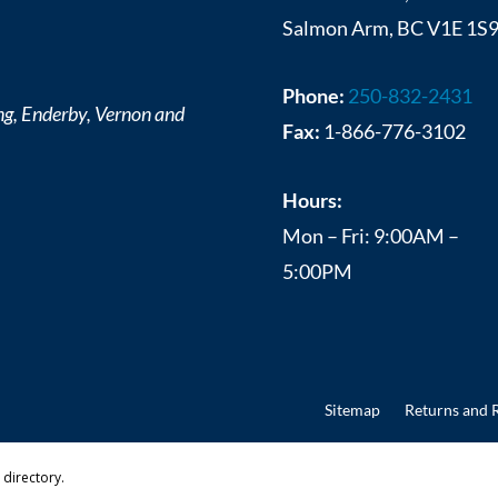
Salmon Arm, BC V1E 1S
Phone:
250-832-2431
ng, Enderby, Vernon and
Fax:
1-866-776-3102
Hours:
Mon – Fri: 9:00AM –
5:00PM
Sitemap
Returns and 
directory.