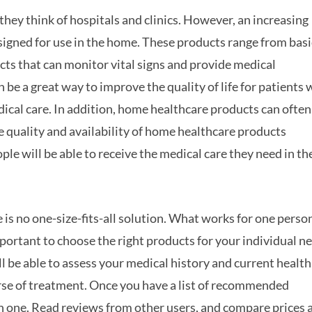
hey think of hospitals and clinics. However, an increasing
igned for use in the home. These products range from basi
ucts that can monitor vital signs and provide medical
be a great way to improve the quality of life for patients
dical care. In addition, home healthcare products can often
e quality and availability of home healthcare products
e will be able to receive the medical care they need in th
is no one-size-fits-all solution. What works for one perso
mportant to choose the right products for your individual n
ill be able to assess your medical history and current health
urse of treatment. Once you have a list of recommended
h one. Read reviews from other users, and compare prices 