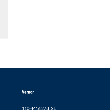
Vernon
110-4416 27th St.