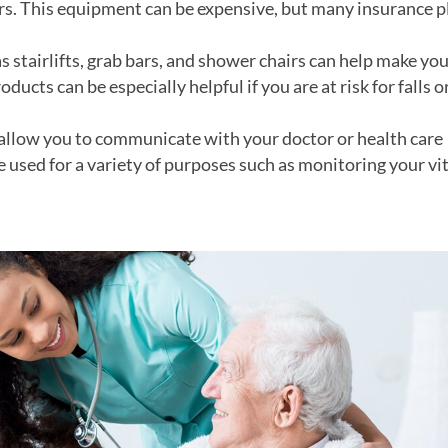
rs. This equipment can be expensive, but many insurance p
 stairlifts, grab bars, and shower chairs can help make yo
ucts can be especially helpful if you are at risk for falls o
 allow you to communicate with your doctor or health care
 used for a variety of purposes such as monitoring your vit