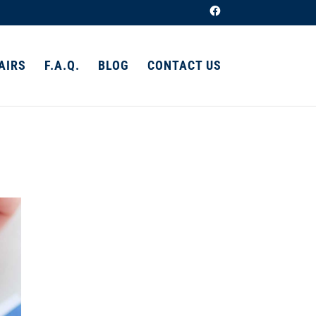
AIRS
F.A.Q.
BLOG
CONTACT US