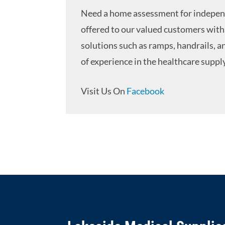
Need a home assessment for independ
offered to our valued customers with 
solutions such as ramps, handrails, a
of experience in the healthcare supply
Visit Us On
Facebook