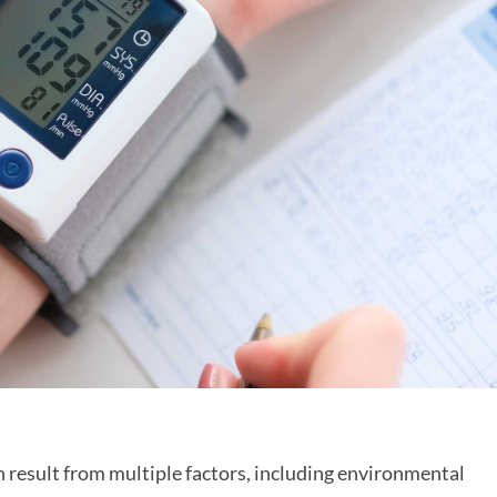
n result from multiple factors, including environmental