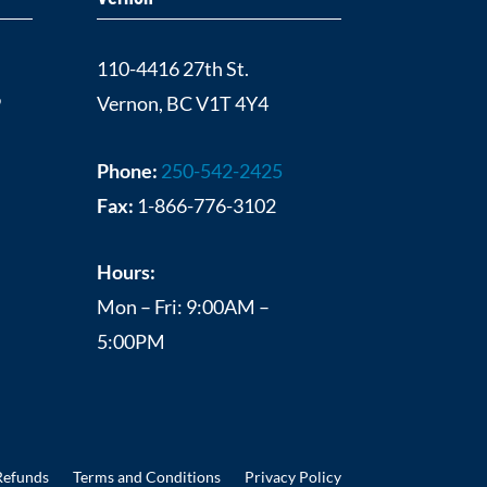
110-4416 27th St.
9
Vernon, BC V1T 4Y4
Phone:
250-542-2425
Fax:
1-866-776-3102
Hours:
Mon – Fri: 9:00AM –
5:00PM
Refunds
Terms and Conditions
Privacy Policy