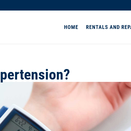
HOME
RENTALS AND REP
pertension?