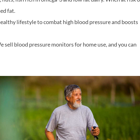
ed fat.
a healthy lifestyle to combat high blood pressure and boosts
e sell blood pressure monitors for home use, and you can