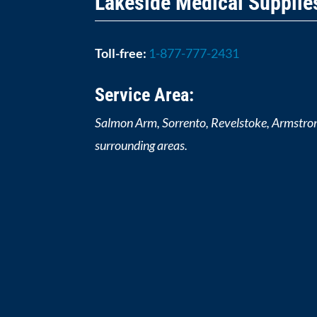
Lakeside Medical Supplie
Toll-free:
1-877-777-2431
Service Area:
Salmon Arm, Sorrento, Revelstoke, Armstro
surrounding areas.