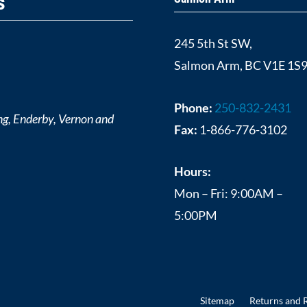
s
245 5th St SW,
Salmon Arm, BC V1E 1S
Phone:
250-832-2431
ng, Enderby, Vernon and
Fax:
1-866-776-3102
Hours:
Mon – Fri: 9:00AM –
5:00PM
Sitemap
Returns and 