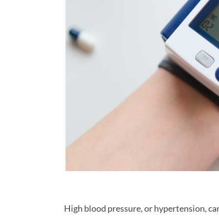
High blood pressure, or hypertension, ca