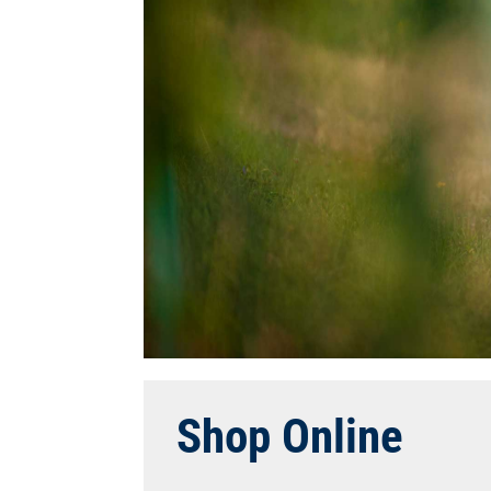
Shop Online