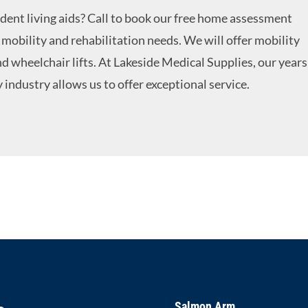
ent living aids? Call to book our free home assessment
mobility and rehabilitation needs. We will offer mobility
nd wheelchair lifts. At Lakeside Medical Supplies, our years
 industry allows us to offer exceptional service.
Salmon Arm