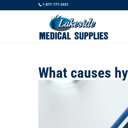
1-877-777-2431
What causes hy