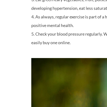
developing hypertension, eat less saturat
As always, regular exercise is part of 
positive mental health.
Check your blood pressure regularly. W
easily buy one online.