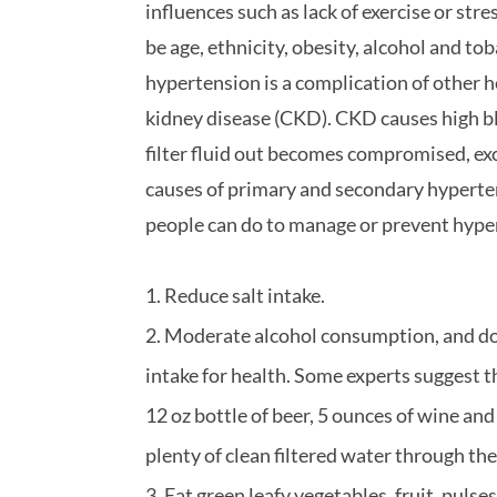
influences such as lack of exercise or str
be age, ethnicity, obesity, alcohol and t
hypertension is a complication of other 
kidney disease (CKD). CKD causes high b
filter fluid out becomes compromised, exc
causes of primary and secondary hypertens
people can do to manage or prevent hype
Reduce salt intake.
Moderate alcohol consumption, and do
intake for health. Some experts suggest 
12 oz bottle of beer, 5 ounces of wine and
plenty of clean filtered water through th
Eat green leafy vegetables, fruit, pulses