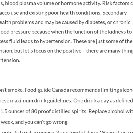
ess, blood plasma volume or hormone activity. Risk factors 
obacco use and existing poor health conditions. Secondary
health problems and may be caused by diabetes, or chronic
lood pressure because when the function of the kidneys to
ess fluid leads to hypertension. These are just some of the
ion, but let’s focus on the positive – there are many thin
rtension.
n’t smoke. Food-guide Canada recommends limiting alcoh
these maximum drink guidelines: One drink a day as defined
 1.5 ounces of 80 proof distilled spirits. Replace alcohol wi
e week, and you can’t go wrong.
, nuts, fish rich in omega-3 and low fat dairy. When at risk o