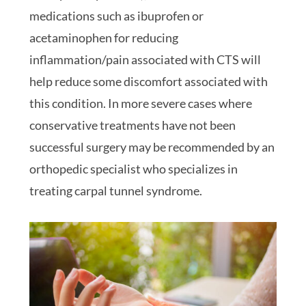
medications such as ibuprofen or
acetaminophen for reducing
inflammation/pain associated with CTS will
help reduce some discomfort associated with
this condition. In more severe cases where
conservative treatments have not been
successful surgery may be recommended by an
orthopedic specialist who specializes in
treating carpal tunnel syndrome.