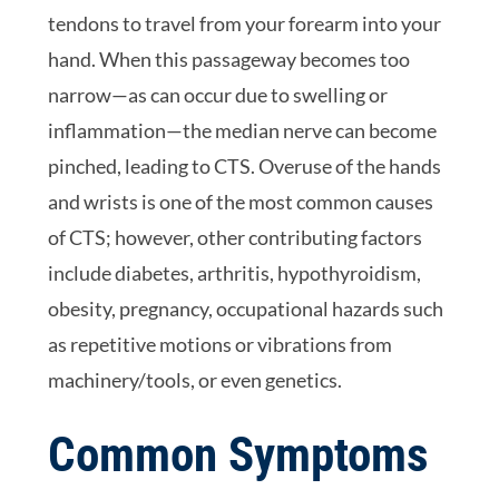
tendons to travel from your forearm into your
hand. When this passageway becomes too
narrow—as can occur due to swelling or
inflammation—the median nerve can become
pinched, leading to CTS. Overuse of the hands
and wrists is one of the most common causes
of CTS; however, other contributing factors
include diabetes, arthritis, hypothyroidism,
obesity, pregnancy, occupational hazards such
as repetitive motions or vibrations from
machinery/tools, or even genetics.
Common Symptoms