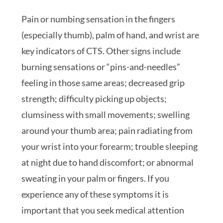
Pain or numbing sensation in the fingers
(especially thumb), palm of hand, and wrist are
key indicators of CTS. Other signs include
burning sensations or “pins-and-needles”
feeling in those same areas; decreased grip
strength; difficulty picking up objects;
clumsiness with small movements; swelling
around your thumb area; pain radiating from
your wrist into your forearm; trouble sleeping
at night due to hand discomfort; or abnormal
sweating in your palm or fingers. If you
experience any of these symptoms it is
important that you seek medical attention