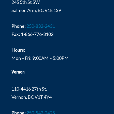
245 5th St SW,
Salmon Arm, BC V1E 1S9
Phone:
250-832-2431
Fax:
1-866-776-3102
Hours:
Mon – Fri: 9:00AM – 5:00PM
Vernon
110-4416 27th St.
Vernon, BC V1T 4Y4
Phone:
250-542-2425