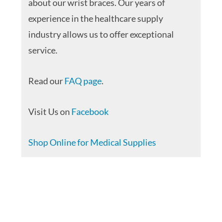
about our wrist braces. Our years of
experience in the healthcare supply
industry allows us to offer exceptional
service.
Read our
FAQ page
.
Visit Us on
Facebook
Shop Online for Medical Supplies