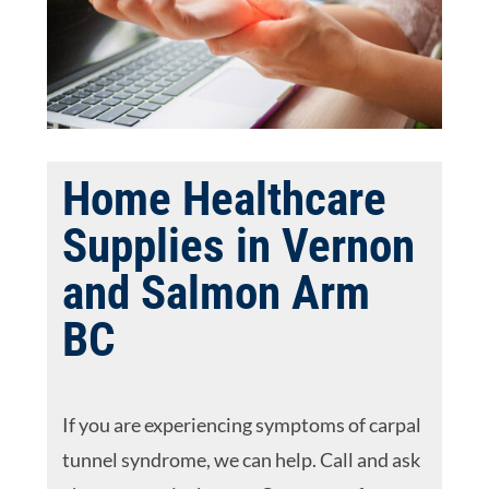
Home Healthcare
Supplies in Vernon
and Salmon Arm
BC
If you are experiencing symptoms of carpal
tunnel syndrome, we can help. Call and ask