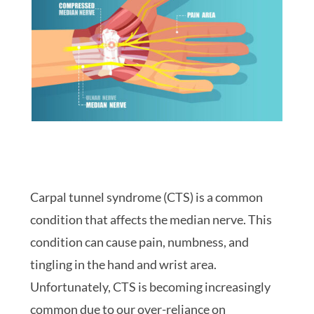
Carpal tunnel syndrome (CTS) is a common
condition that affects the median nerve. This
condition can cause pain, numbness, and
tingling in the hand and wrist area.
Unfortunately, CTS is becoming increasingly
common due to our over-reliance on