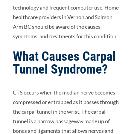
technology and frequent computer use. Home
healthcare providers in Vernon and Salmon
Arm BC should be aware of the causes,
symptoms, and treatments for this condition.
What Causes Carpal
Tunnel Syndrome?
CTS occurs when the median nerve becomes
compressed or entrapped as it passes through
the carpal tunnel in the wrist. The carpal
tunnel is a narrow passageway made up of
bones and ligaments that allows nerves and