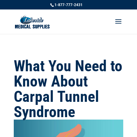
1-877-777-2431
What You Need to
Know About
Carpal Tunnel
Syndrome