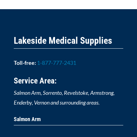
Lakeside Medical Supplies
Toll-free:
1-877-777-2431
Service Area:
Salmon Arm, Sorrento, Revelstoke, Armstrong,
Enderby, Vernon and surrounding areas.
Salmon Arm