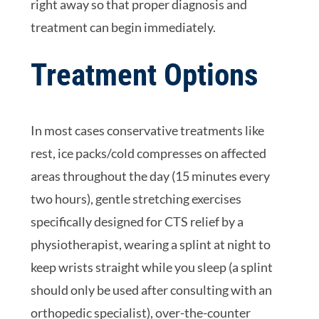
right away so that proper diagnosis and
treatment can begin immediately.
Treatment Options
In most cases conservative treatments like
rest, ice packs/cold compresses on affected
areas throughout the day (15 minutes every
two hours), gentle stretching exercises
specifically designed for CTS relief by a
physiotherapist, wearing a splint at night to
keep wrists straight while you sleep (a splint
should only be used after consulting with an
orthopedic specialist), over-the-counter